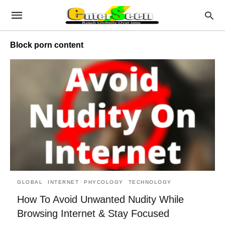
Block porn content
GLOBAL
INTERNET
PHYCOLOGY
TECHNOLOGY
How To Avoid Unwanted Nudity While
Browsing Internet & Stay Focused