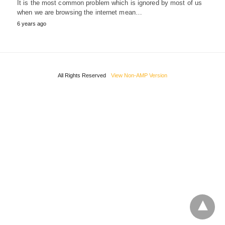
It is the most common problem which is ignored by most of us
when we are browsing the internet mean…
6 years ago
All Rights Reserved
View Non-AMP Version