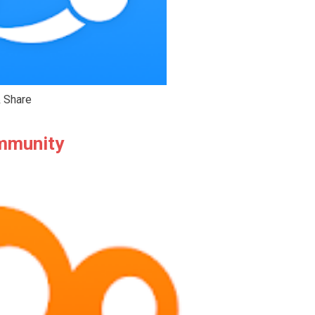
 Share
ommunity