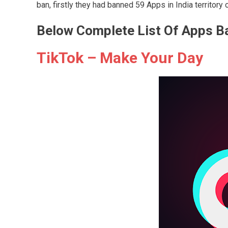
ban, firstly they had banned 59 Apps in India territory
Below Complete List Of Apps B
TikTok – Make Your Day