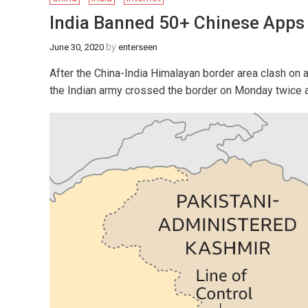
India Banned 50+ Chinese Apps 
by
June 30, 2020
enterseen
After the China-India Himalayan border area clash on 
the Indian army crossed the border on Monday twice a