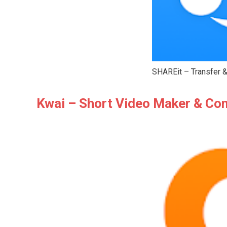
SHAREit – Transfer &
Kwai – Short Video Maker & C