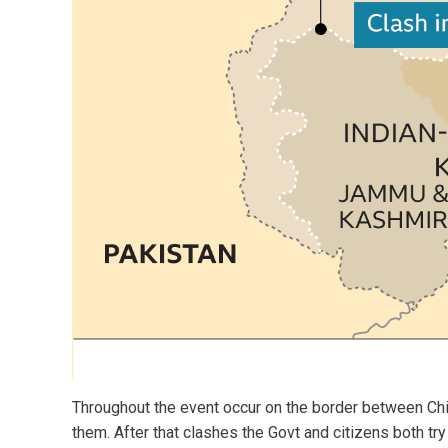
Throughout the event occur on the border between Chi
them. After that clashes the Govt and citizens both tr