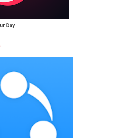
ur Day
e