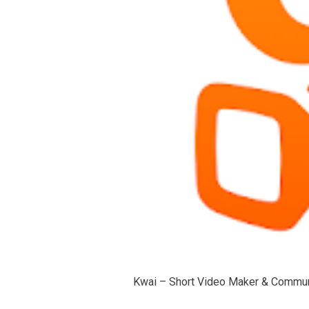
Kwai – Short Video Maker & Commun