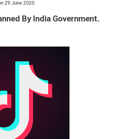
 on 29 June 2020.
anned By India Government.