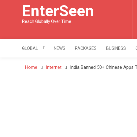
Skip
EnterSeen
to
content
Reach Globally Over Time
GLOBAL
NEWS
PACKAGES
BUSINESS
Home
Internet
India Banned 50+ Chinese Apps T