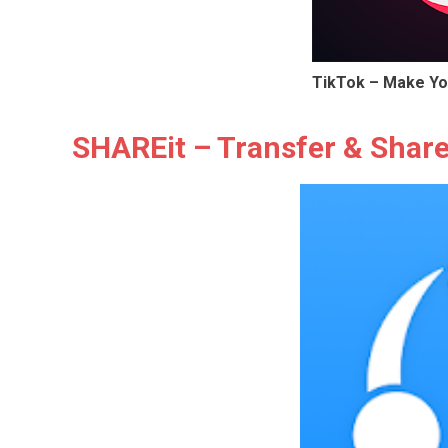
TikTok – Make Yo
SHAREit – Transfer & Shar