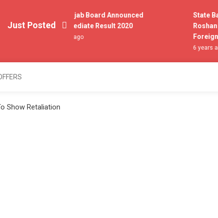
All Punjab Board Announced
State Bank
Just Posted
Intermediate Result 2020
Roshan Dig
Foreigner
6 years ago
6 years ago
OFFERS
o Show Retaliation