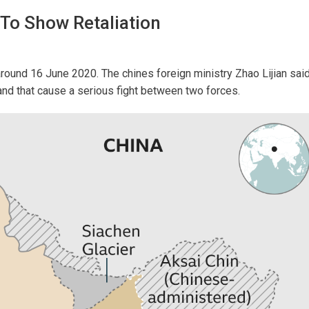
To Show Retaliation
around 16 June 2020. The chines foreign ministry Zhao Lijian sai
nd that cause a serious fight between two forces.