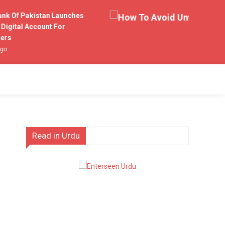
 Of Pakistan Launches
ital Account For
s
Read in Urdu