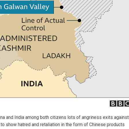
na and India among both citizens lots of angriness exits against
y to show hatred and retaliation in the form of Chinese products