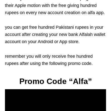
their Apple motion with the free giving hundred
rupees on every new account creation on alfa app.
you can get free hundred Pakistani rupees in your
account after creating your new bank Alfalah wallet
account on your Android or App store.
remember you will only receive free hundred
rupees after using the following promo code.
Promo Code “Alfa”