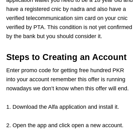
application wallet you need to be a 18 year old and
have a registered cnic by nadra and also have a
verified telecommunication sim card on your cnic
verified by PTA. This condition is not yet confirmed
by the bank but you should consider it.
Steps to Creating an Account
Enter promo code for getting free hundred PKR
into your account remember this offer is running
nowadays we don’t know when this offer will end.
1. Download the Alfa application and install it.
2. Open the app and click open a new account.