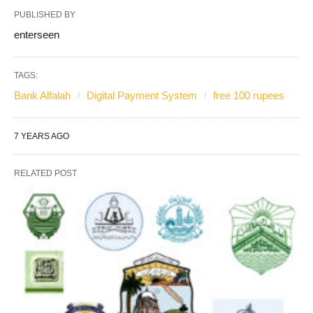
PUBLISHED BY
enterseen
TAGS:
Bank Alfalah
Digital Payment System
free 100 rupees
7 YEARS AGO
RELATED POST