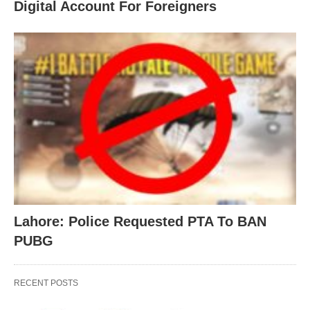
Digital Account For Foreigners
Lahore: Police Requested PTA To BAN
PUBG
RECENT POSTS