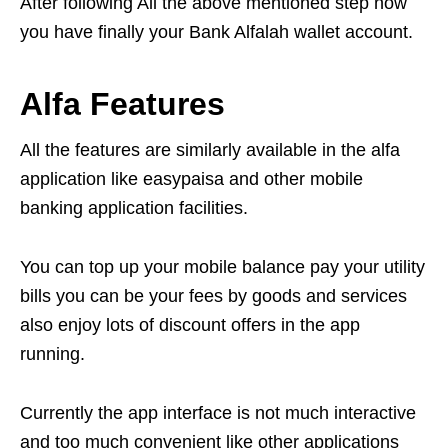
After following All the above mentioned step now
you have finally your Bank Alfalah wallet account.
Alfa Features
All the features are similarly available in the alfa
application like easypaisa and other mobile
banking application facilities.
You can top up your mobile balance pay your utility
bills you can be your fees by goods and services
also enjoy lots of discount offers in the app
running.
Currently the app interface is not much interactive
and too much convenient like other applications