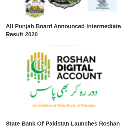
All Punjab Board Announced Intermediate
Result 2020
State Bank Of Pakistan Launches Roshan