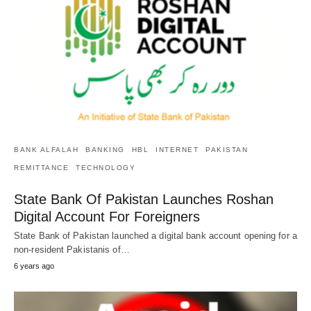
BANK ALFALAH
BANKING
HBL
INTERNET
PAKISTAN
REMITTANCE
TECHNOLOGY
State Bank Of Pakistan Launches Roshan
Digital Account For Foreigners
State Bank of Pakistan launched a digital bank account opening for a
non-resident Pakistanis of…
6 years ago