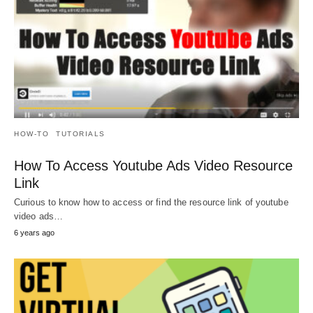
HOW-TO
TUTORIALS
How To Access Youtube Ads Video Resource
Link
Curious to know how to access or find the resource link of youtube
video ads…
6 years ago