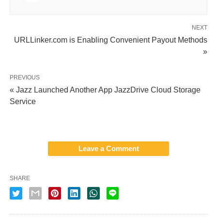
NEXT
URLLinker.com is Enabling Convenient Payout Methods
»
PREVIOUS
« Jazz Launched Another App JazzDrive Cloud Storage
Service
Leave a Comment
SHARE