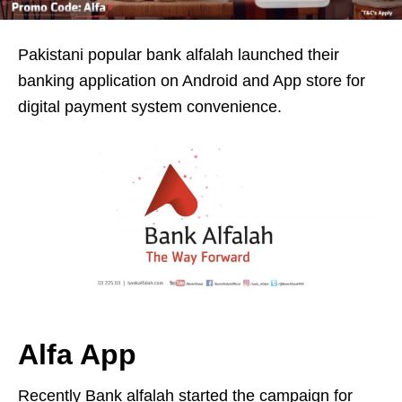
Pakistani popular bank alfalah launched their
banking application on Android and App store for
digital payment system convenience.
Alfa App
Recently Bank alfalah started the campaign for