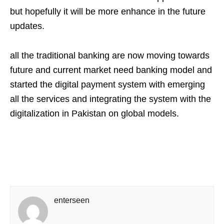
but hopefully it will be more enhance in the future
updates.
all the traditional banking are now moving towards
future and current market need banking model and
started the digital payment system with emerging
all the services and integrating the system with the
digitalization in Pakistan on global models.
enterseen