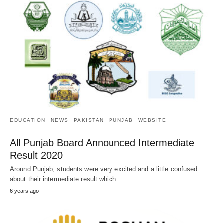
EDUCATION
NEWS
PAKISTAN
PUNJAB
WEBSITE
All Punjab Board Announced Intermediate
Result 2020
Around Punjab, students were very excited and a little confused
about their intermediate result which…
6 years ago