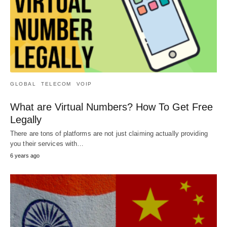
GLOBAL
TELECOM
VOIP
What are Virtual Numbers? How To Get Free
Legally
There are tons of platforms are not just claiming actually providing
you their services with…
6 years ago