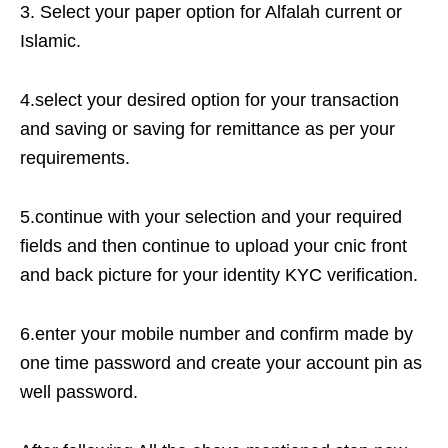
3. Select your paper option for Alfalah current or
Islamic.
4.select your desired option for your transaction
and saving or saving for remittance as per your
requirements.
5.continue with your selection and your required
fields and then continue to upload your cnic front
and back picture for your identity KYC verification.
6.enter your mobile number and confirm made by
one time password and create your account pin as
well password.