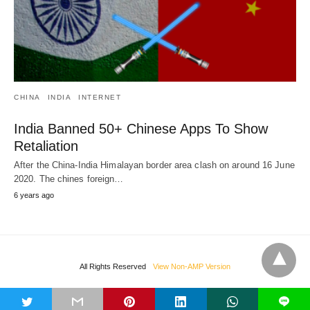
CHINA
INDIA
INTERNET
India Banned 50+ Chinese Apps To Show
Retaliation
After the China-India Himalayan border area clash on around 16 June
2020. The chines foreign…
6 years ago
All Rights Reserved
View Non-AMP Version
t
L