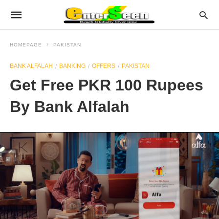
HOMEPAGE
PAKISTAN
BANK ALFALAH
BANKING
OFFERS
PAKISTAN
Get Free PKR 100 Rupees
By Bank Alfalah