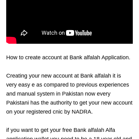
How to create account at Bank alfalah Application.
Creating your new account at Bank alfalah it is
very easy e as compared to previous experiences
and manual system in Pakistan now every
Pakistani has the authority to get your new account
on your registered cnic by NADRA.
if you want to get your free Bank alfalah Alfa