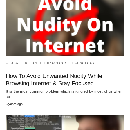
GLOBAL
INTERNET
PHYCOLOGY
TECHNOLOGY
How To Avoid Unwanted Nudity While
Browsing Internet & Stay Focused
It is the most common problem which is ignored by most of us when
we…
6 years ago