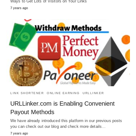
Ways to Get Lots of Visitors on Your Links
7 years ago
LINK SHORTENER
ONLINE EARNING
URLLINKER
URLLinker.com is Enabling Convenient
Payout Methods
We have already introduced this platform in our previous posts
you can check out our blog and check more details…
7 years ago