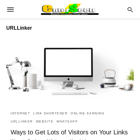
URLLinker
INTERNET
LINK SHORTENER
ONLINE EARNING
URLLINKER
WEBSITE
WHATSAPP
Ways to Get Lots of Visitors on Your Links