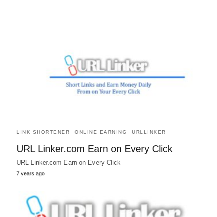
LINK SHORTENER
ONLINE EARNING
URLLINKER
URL Linker.com Earn on Every Click
URL Linker.com Earn on Every Click
7 years ago